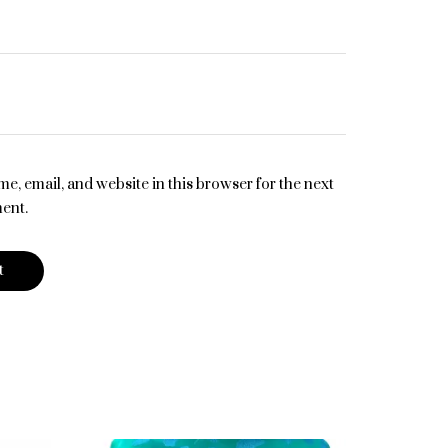
e, email, and website in this browser for the next
ent.