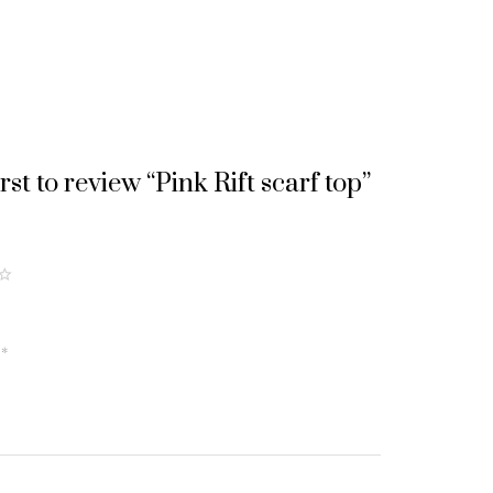
irst to review “Pink Rift scarf top”
5
of
5
w
*
st
a
rs