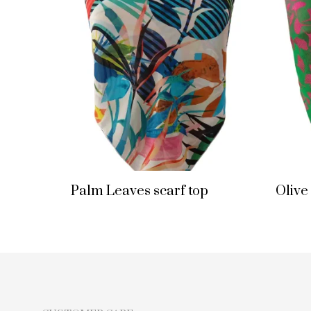
Palm Leaves scarf top
Olive