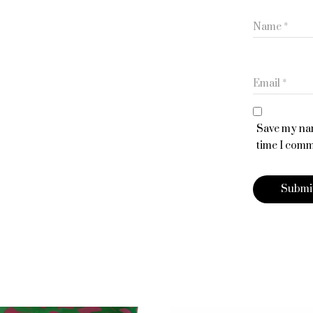
Name
*
Email
*
Save my nam
time I comm