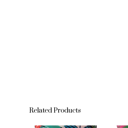
Related Products