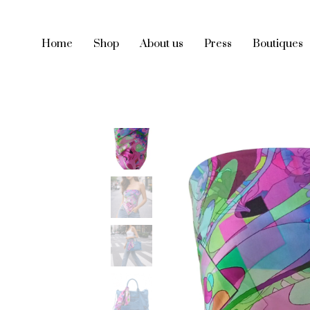
Home
Shop
About us
Press
Boutiques