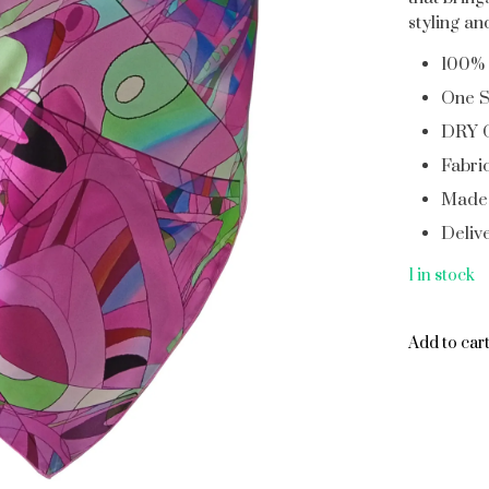
styling a
100% 
One S
DRY 
Fabric
Made 
Deliv
1 in stock
Add to car
Add to car