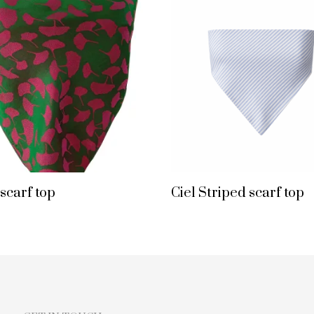
 scarf top
Ciel Striped scarf top