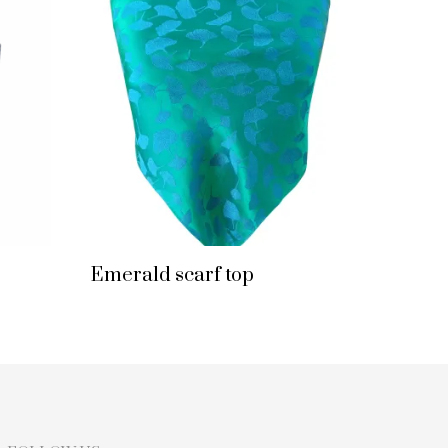
Emerald scarf top