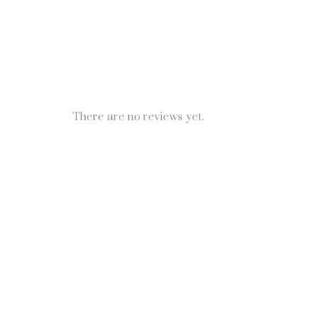
There are no reviews yet.