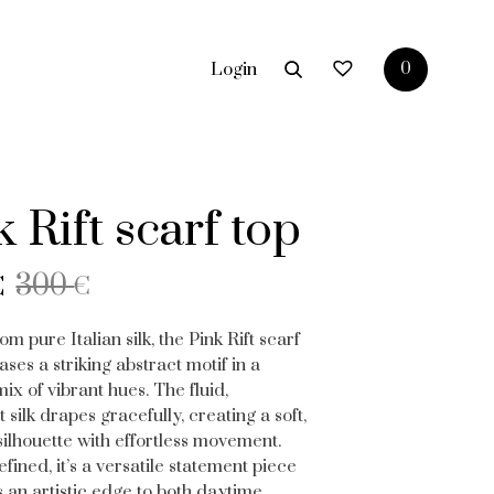
Login
0
 Rift scarf top
nal
ent
300
€
€
om pure Italian silk, the Pink Rift scarf
ses a striking abstract motif in a
€.
.
x of vibrant hues. The fluid,
t silk drapes gracefully, creating a soft,
 silhouette with effortless movement.
efined, it’s a versatile statement piece
s an artistic edge to both daytime