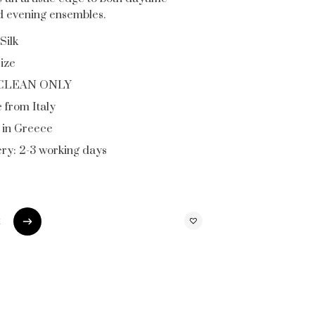
nd evening ensembles.
Silk
ize
CLEAN ONLY
 from Italy
in Greece
ery: 2-3 working days
t
t