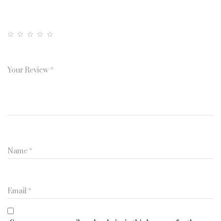
Your Rating
1
2
3
4
5
of
of
of
of
of
5
5
5
5
5
Your Review
*
st
st
st
st
st
a
a
a
a
a
rs
rs
rs
rs
rs
Name
*
Email
*