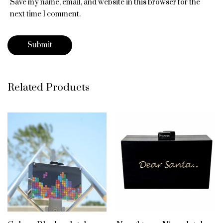
Save my name, email, and website in this browser for the
next time I comment.
Related Products