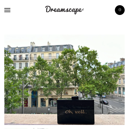
Home
0
Shop
About us
Press
Boutiques
Contact