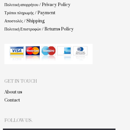
Πολιτική απορρήτου / Privacy Policy
Τρόποι πληρωμής / Payment
Αποστολές / Shipping
Πολιτική Επιστροφών / Returns Policy
GET IN TOUCH
About us
Contact
FOLLOW US.