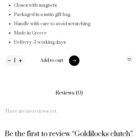
Closes with magnets
Packaged in a satin gift bag
Handle with care to avoid scratching
Made in Greece
Delivery: 5 working days
Add to cart
Add to cart
Reviews (0)
There are no reviews yet.
Be the first to review “Goldilocks clutch”