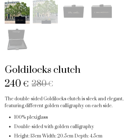
Goldilocks clutch
Original
Current
240
280
€
€
price
price
The double-sided Goldilocks clutch is sleek and elegant,
was:
is:
featuring different golden calligraphy on each side.
280 €.
240 €.
100% plexiglass
Double-sided with golden calligraphy
Height: 13cm Width: 20.5cm Depth: 4.5cm